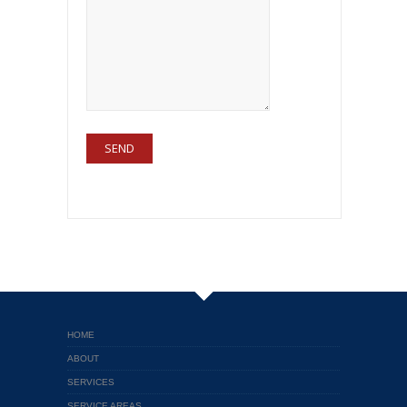
HOME
ABOUT
SERVICES
SERVICE AREAS