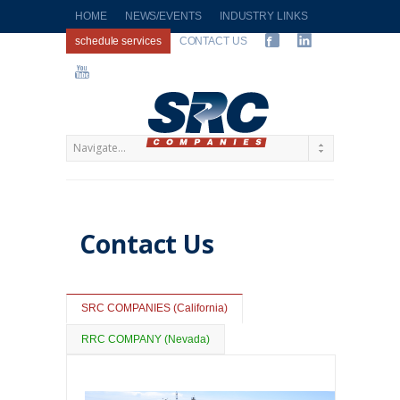
HOME
NEWS/EVENTS
INDUSTRY LINKS
schedule services
CONTACT US
Contact Us
SRC COMPANIES (California)
RRC COMPANY (Nevada)