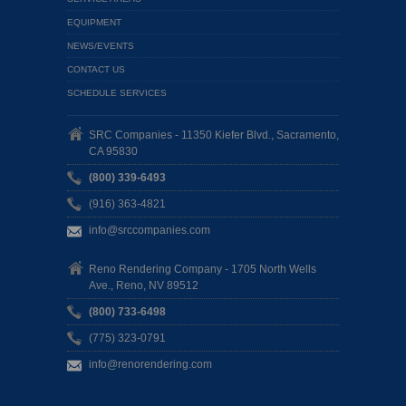
EQUIPMENT
NEWS/EVENTS
CONTACT US
SCHEDULE SERVICES
SRC Companies - 11350 Kiefer Blvd., Sacramento,
CA 95830
(800) 339-6493
(916) 363-4821
info@srccompanies.com
Reno Rendering Company - 1705 North Wells
Ave., Reno, NV 89512
(800) 733-6498
(775) 323-0791
info@renorendering.com