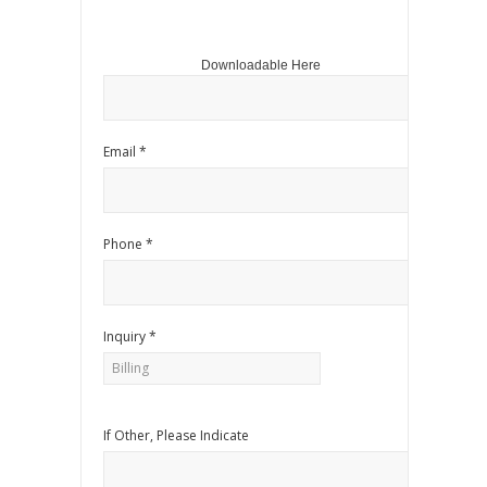
Downloadable Here
Email *
Phone *
Inquiry *
If Other, Please Indicate