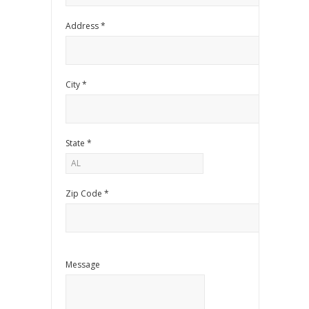
Address *
City *
State *
Zip Code *
Message