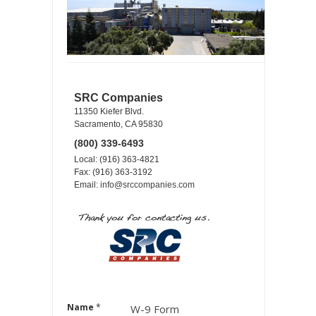
SRC Companies
11350 Kiefer Blvd.
Sacramento, CA 95830
(800) 339-6493
Local: (916) 363-4821
Fax: (916) 363-3192
Email:
info@srccompanies.com
Name
*
W-9 Form